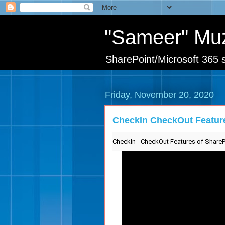
"Sameer" Mu
SharePoint/Microsoft 365 s
Friday, November 20, 2020
CheckIn CheckOut Feature
CheckIn - CheckOut Features of SharePo