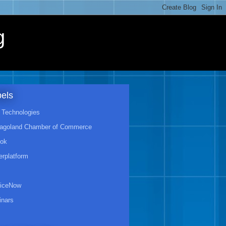
g
els
Technologies
agoland Chamber of Commerce
ook
rplatform
viceNow
nars