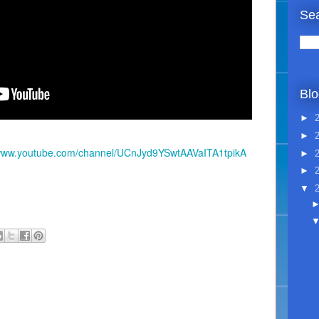
Sea
Blo
►
►
/www.youtube.com/channel/UCnJyd9YSwtAAVaITA1tpikA
►
►
▼