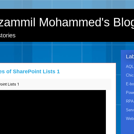
zammil Mohammed's Blo
tories
Lab
AQL 
s of SharePoint Lists 1
Chic
E-b
int Lists 1
Powe
RPA
Ser
Webi