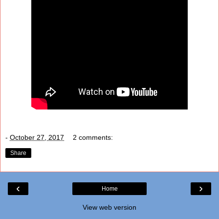
-
October 27, 2017
2 comments:
Share
‹
›
Home
View web version