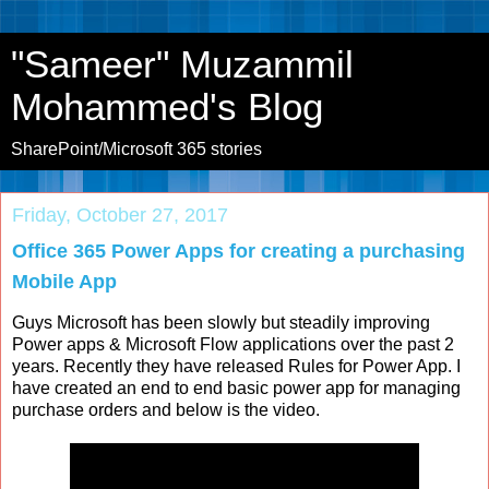
"Sameer" Muzammil
Mohammed's Blog
SharePoint/Microsoft 365 stories
Friday, October 27, 2017
Office 365 Power Apps for creating a purchasing
Mobile App
Guys Microsoft has been slowly but steadily improving
Power apps & Microsoft Flow applications over the past 2
years. Recently they have released Rules for Power App. I
have created an end to end basic power app for managing
purchase orders and below is the video.