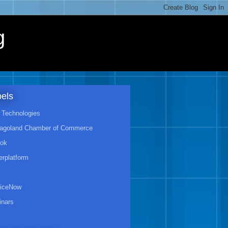
g
els
Technologies
agoland Chamber of Commerce
ook
rplatform
viceNow
nars