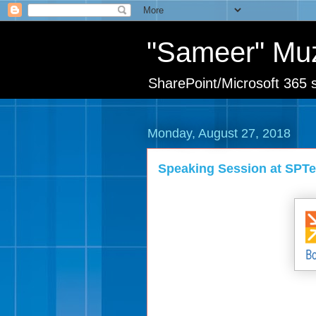
"Sameer" Mu
SharePoint/Microsoft 365 s
Monday, August 27, 2018
Speaking Session at SPT