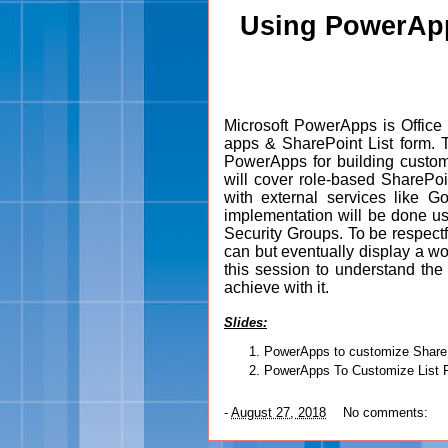
Using PowerApp
Microsoft PowerApps is Office 
apps & SharePoint List form. T
PowerApps for building custom
will cover role-based SharePoi
with external services like 
implementation will be done us
Security Groups. To be respectf
can but eventually display a w
this session to understand t
achieve with it.
Slides
:
PowerApps to customize ShareP
PowerApps To Customize List 
-
August 27, 2018
No comments: