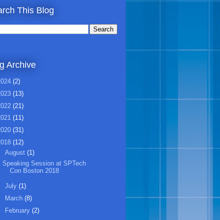
rch This Blog
g Archive
2024
(2)
2023
(13)
2022
(21)
2021
(11)
2020
(31)
2018
(12)
▼
August
(1)
Speaking Session at SPTech
Con Boston 2018
►
July
(1)
►
March
(8)
►
February
(2)