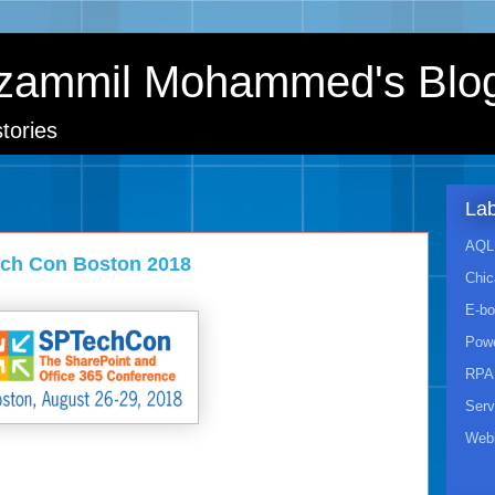
zammil Mohammed's Blo
tories
Lab
AQL 
ech Con Boston 2018
Chic
E-b
Powe
RPA
Ser
Webi