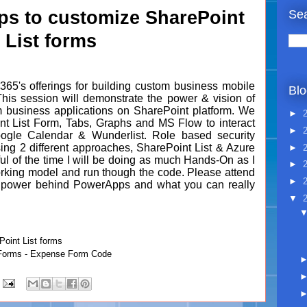
Sea
s to customize SharePoint
List forms
365's offerings for building custom business mobile
Blo
his session will demonstrate the power & vision of
 business applications on SharePoint platform. We
►
nt List Form, Tabs, Graphs and MS Flow to interact
►
Google Calendar & Wunderlist. Role based security
ing 2 different approaches, SharePoint List & Azure
►
ul of the time I will be doing as much Hands-On as I
►
orking model and run though the code. Please attend
►
he power behind PowerApps and what you can really
▼
oint List forms
Forms - Expense Form Code