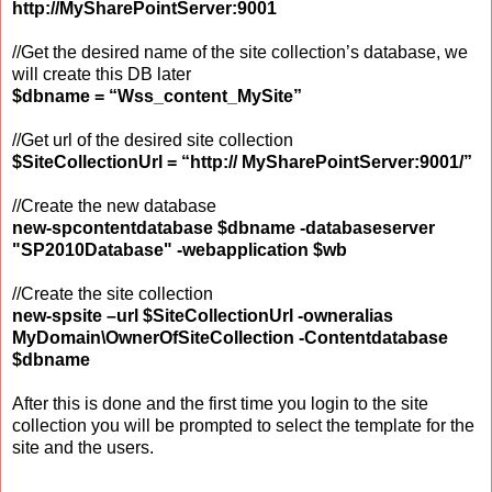
http://MySharePointServer:9001
//Get the desired name of the site collection’s database, we
will create this DB later
$dbname = “Wss_content_MySite”
//Get url of the desired site collection
$SiteCollectionUrl = “http:// MySharePointServer:9001/”
//Create the new database
new-spcontentdatabase $dbname -databaseserver
"SP2010Database" -webapplication $wb
//Create the site collection
new-spsite –url $SiteCollectionUrl -owneralias
MyDomain\OwnerOfSiteCollection -Contentdatabase
$dbname
After this is done and the first time you login to the site
collection you will be prompted to select the template for the
site and the users.