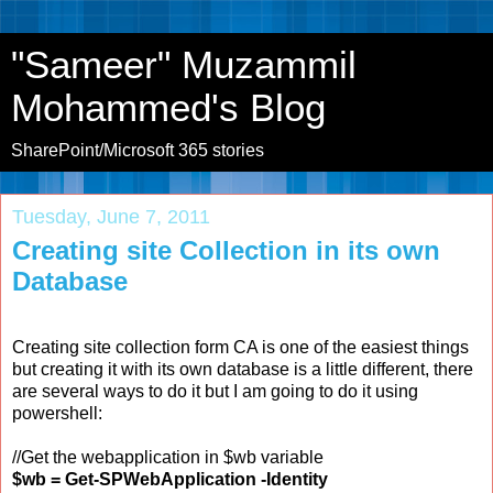
"Sameer" Muzammil
Mohammed's Blog
SharePoint/Microsoft 365 stories
Tuesday, June 7, 2011
Creating site Collection in its own
Database
Creating site collection form CA is one of the easiest things
but creating it with its own database is a little different, there
are several ways to do it but I am going to do it using
powershell:
//Get the webapplication in $wb variable
$wb = Get-SPWebApplication -Identity