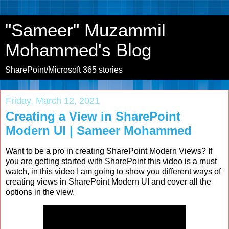
"Sameer" Muzammil
Mohammed's Blog
SharePoint/Microsoft 365 stories
Friday, March 12, 2021
Creating a View in SharePoint
Modern UI | Sameer Mohammed
Want to be a pro in creating SharePoint Modern Views? If 
you are getting started with SharePoint this video is a must 
watch, in this video I am going to show you different ways of 
creating views in SharePoint Modern UI and cover all the 
options in the view. 