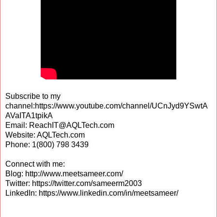
Subscribe to my 
channel:
https://www.youtube.com/channel/UCnJyd9YSwtA
AVaITA1tpikA
Email: ReachIT@AQLTech.com

Website: 
AQLTech.com
Phone: 1(800) 798 3439 

Connect with me: 

Blog: 
http://www.meetsameer.com/ 
Twitter: 
https://twitter.com/sameerm2003
LinkedIn: 
https://www.linkedin.com/in/meetsameer/