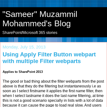
"Sameer" Muzammil
Mohammed's Blog
SharePoint/Microsoft 365 stories
Monday, July 15, 2013
Using Apply Filter Button webpart
with multiple Filter webparts
Applies to SharePoint 2013
The good or bad thing about the filter webparts from the post
above is that they do the filtering but instantaneously i.e as
soon as I select firstname it applies the first name filter, then
when I select lastname it does the last name filtering, at time
this is not a good scenario specially in lists with a lot of data
because it can cause the page to load real slow. And users