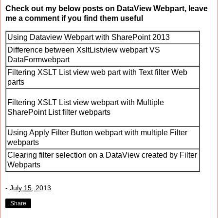
Check out my below posts on DataView Webpart, leave
me a comment if you find them useful
Using Dataview Webpart with SharePoint 2013
Difference between XsltListview webpart VS
DataFormwebpart
Filtering XSLT List view web part with Text filter Web
parts
Filtering XSLT List view webpart with Multiple
SharePoint List filter webparts
Using Apply Filter Button webpart with multiple Filter
webparts
Clearing filter selection on a DataView created by Filter
Webparts
-
July 15, 2013
Share