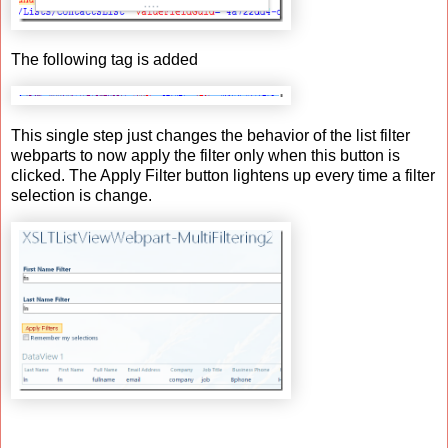
The following tag is added
This single step just changes the behavior of the list filter
webparts to now apply the filter only when this button is
clicked. The Apply Filter button lightens up every time a filter
selection is change.