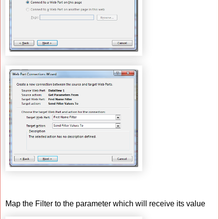
Map the Filter to the parameter which will receive its value