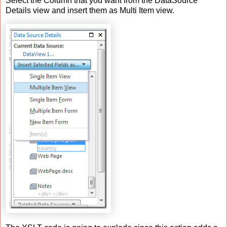
Select the Column that you want from the DataSource
Details view and insert them as Multi Item view.