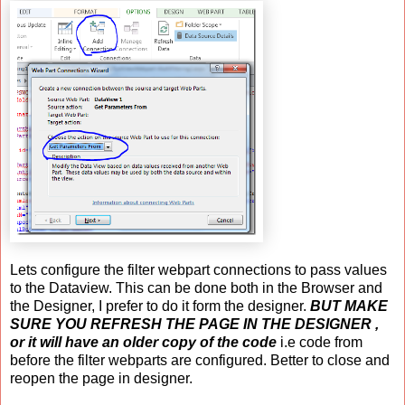
Lets configure the filter webpart connections to pass values
to the Dataview. This can be done both in the Browser and
the Designer, I prefer to do it form the designer.
BUT MAKE
SURE YOU REFRESH THE PAGE IN THE DESIGNER ,
or it will have an older copy of the code
i.e code from
before the filter webparts are configured. Better to close and
reopen the page in designer.