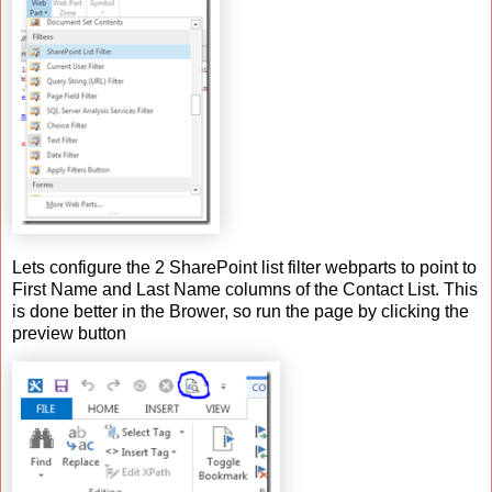
Lets configure the 2 SharePoint list filter webparts to point to
First Name and Last Name columns of the Contact List. This
is done better in the Brower, so run the page by clicking the
preview button