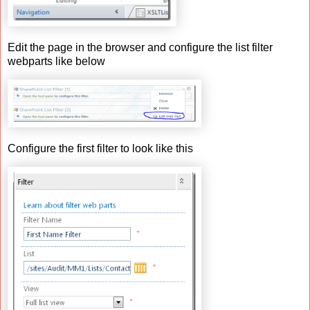
Edit the page in the browser and configure the list filter
webparts like below
Configure the first filter to look like this