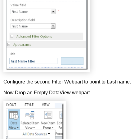
Configure the second Filter Webpart to point to Last name.
Now Drop an Empty DataView webpart