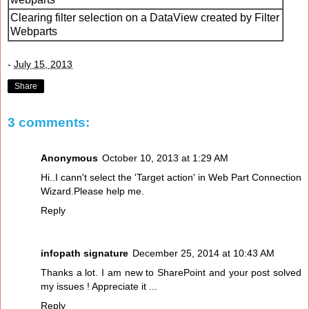
Clearing filter selection on a DataView created by Filter
Webparts
-
July 15, 2013
Share
3 comments:
Anonymous
October 10, 2013 at 1:29 AM
Hi..I cann't select the 'Target action' in Web Part Connection
Wizard.Please help me.
Reply
infopath signature
December 25, 2014 at 10:43 AM
Thanks a lot. I am new to SharePoint and your post solved
my issues ! Appreciate it ...
Reply