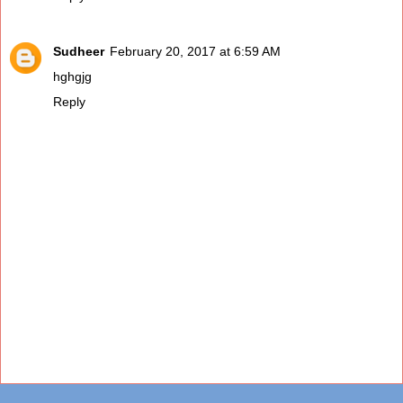
Sudheer
February 20, 2017 at 6:59 AM
hghgjg
Reply