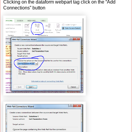
Clicking on the dataform webpart tag click on the “Add
Connections” button