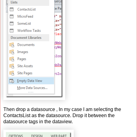
Then drop a datasource , In my case I am selecting the
ContactsList as the datasource. Drop it between the
datasource tags in the dataview.