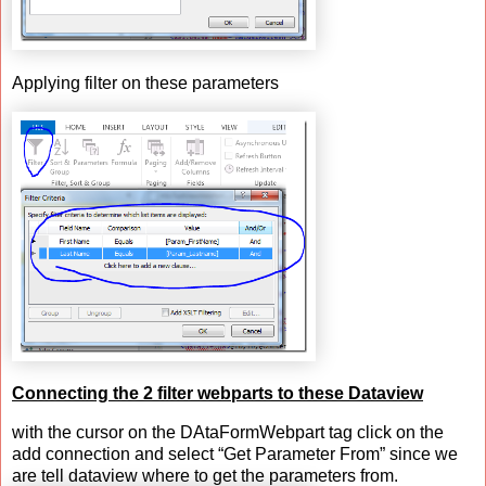
Applying filter on these parameters
Connecting the 2 filter webparts to these Dataview
with the cursor on the DAtaFormWebpart tag click on the
add connection and select “Get Parameter From” since we
are tell dataview where to get the parameters from.