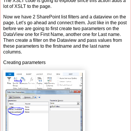
The XSLT code is going to explode since this action adds a
lot of XSLT to the page.
Now we have 2 SharePoint list filters and a dataview on the
page. Let’s go ahead and connect them. Just like in the post
before we are going to first create two parameters on the
DataView one for First Name, another one for Last name.
Then create a filter on the Dataview and pass values from
these parameters to the firstname and the last name
columns.
Creating parameters