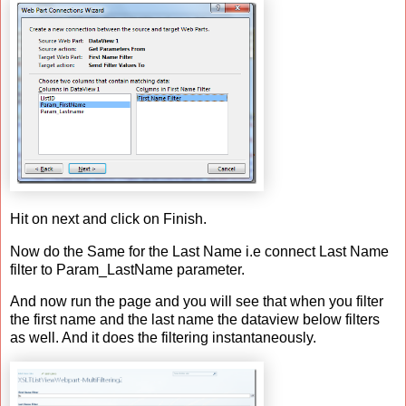
Hit on next and click on Finish.
Now do the Same for the Last Name i.e connect Last Name
filter to Param_LastName parameter.
And now run the page and you will see that when you filter
the first name and the last name the dataview below filters
as well. And it does the filtering instantaneously.