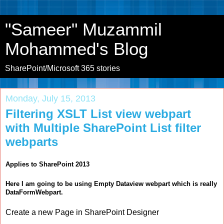
"Sameer" Muzammil
Mohammed's Blog
SharePoint/Microsoft 365 stories
Monday, July 15, 2013
Filtering XSLT List view webpart
with Multiple SharePoint List filter
webparts
Applies to SharePoint 2013
Here I am going to be using Empty Dataview webpart which is really
DataFormWebpart.
Create a new Page in SharePoint Designer