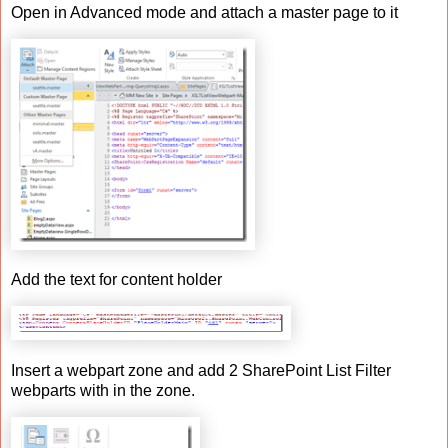
Open in Advanced mode and attach a master page to it
Add the text for content holder
Insert a webpart zone and add 2 SharePoint List Filter
webparts with in the zone.