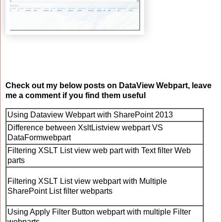
Check out my below posts on DataView Webpart, leave
me a comment if you find them useful
Using Dataview Webpart with SharePoint 2013
Difference between XsltListview webpart VS
DataFormwebpart
Filtering XSLT List view web part with Text filter Web
parts
Filtering XSLT List view webpart with Multiple
SharePoint List filter webparts
Using Apply Filter Button webpart with multiple Filter
webparts