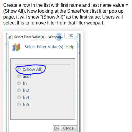
Create a row in the list with first name and last name value =
(Show All). Now looking at the SharePoint list filter pop up
page, it will show “(Show All)” as the first value. Users will
select this to remove filter from that filter webpart.