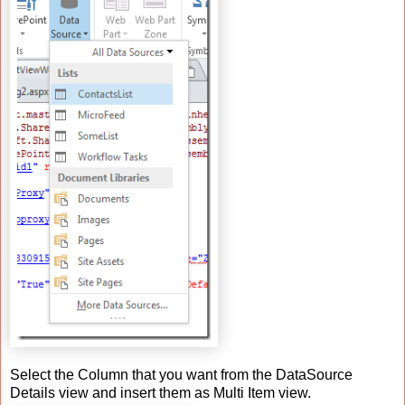
Select the Column that you want from the DataSource
Details view and insert them as Multi Item view.