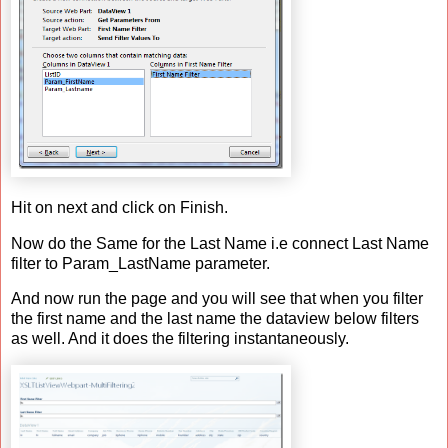
Hit on next and click on Finish.
Now do the Same for the Last Name i.e connect Last Name
filter to Param_LastName parameter.
And now run the page and you will see that when you filter
the first name and the last name the dataview below filters
as well. And it does the filtering instantaneously.