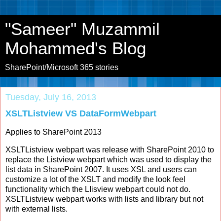
"Sameer" Muzammil
Mohammed's Blog
SharePoint/Microsoft 365 stories
Tuesday, July 16, 2013
XSLTListview VS DataFormWebpart
Applies to SharePoint 2013
XSLTListview webpart was release with SharePoint 2010 to
replace the Listview webpart which was used to display the
list data in SharePoint 2007. It uses XSL and users can
customize a lot of the XSLT and modify the look feel
functionality which the LIisview webpart could not do.
XSLTListview webpart works with lists and library but not
with external lists.