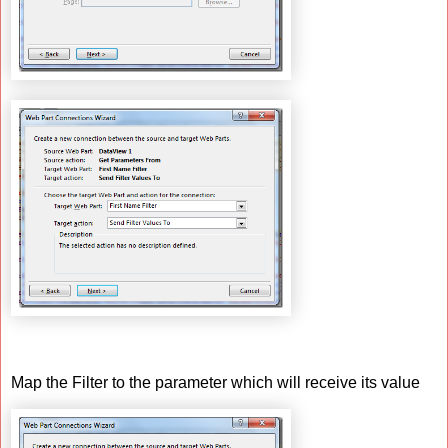
Map the Filter to the parameter which will receive its value