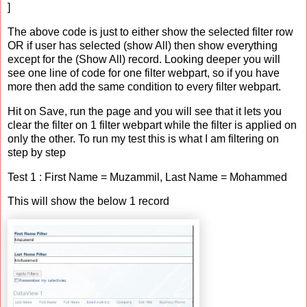
]
The above code is just to either show the selected filter row
OR if user has selected (show All) then show everything
except for the (Show All) record. Looking deeper you will
see one line of code for one filter webpart, so if you have
more then add the same condition to every filter webpart.
Hit on Save, run the page and you will see that it lets you
clear the filter on 1 filter webpart while the filter is applied on
only the other. To run my test this is what I am filtering on
step by step
Test 1 : First Name = Muzammil, Last Name = Mohammed
This will show the below 1 record