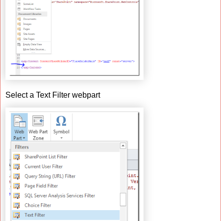
Select a Text Filter webpart