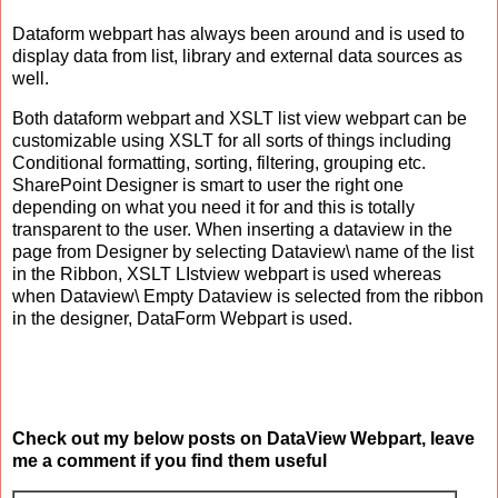
Dataform webpart has always been around and is used to
display data from list, library and external data sources as
well.
Both dataform webpart and XSLT list view webpart can be
customizable using XSLT for all sorts of things including
Conditional formatting, sorting, filtering, grouping etc.
SharePoint Designer is smart to user the right one
depending on what you need it for and this is totally
transparent to the user. When inserting a dataview in the
page from Designer by selecting Dataview\ name of the list
in the Ribbon, XSLT LIstview webpart is used whereas
when Dataview\ Empty Dataview is selected from the ribbon
in the designer, DataForm Webpart is used.
Check out my below posts on DataView Webpart, leave
me a comment if you find them useful