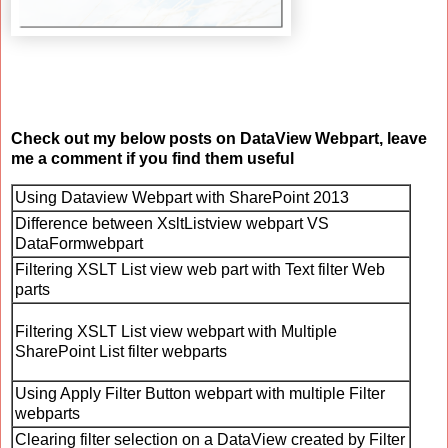
Check out my below posts on DataView Webpart, leave
me a comment if you find them useful
Using Dataview Webpart with SharePoint 2013
Difference between XsltListview webpart VS
DataFormwebpart
Filtering XSLT List view web part with Text filter Web
parts
Filtering XSLT List view webpart with Multiple
SharePoint List filter webparts
Using Apply Filter Button webpart with multiple Filter
webparts
Clearing filter selection on a DataView created by Filter