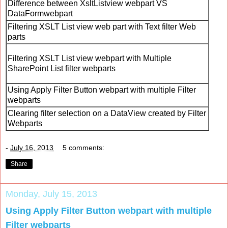
Difference between XsltListview webpart VS
DataFormwebpart
Filtering XSLT List view web part with Text filter Web
parts
Filtering XSLT List view webpart with Multiple
SharePoint List filter webparts
Using Apply Filter Button webpart with multiple Filter
webparts
Clearing filter selection on a DataView created by Filter
Webparts
-
July 16, 2013
5 comments:
Share
Monday, July 15, 2013
Using Apply Filter Button webpart with multiple
Filter webparts