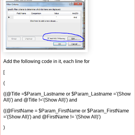
Add the following code in it, each line for
[
(
((@Title =$Param_Lastname or $Param_Lastname ='(Show
All)') and @Title !='(Show All)') and
((@FirstName = $Param_FirstName or $Param_FirstName
='(Show All)') and @FirstName != '(Show All)')
)