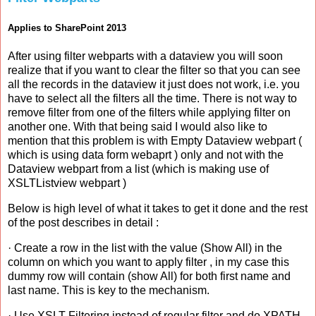
Applies to SharePoint 2013
After using filter webparts with a dataview you will soon
realize that if you want to clear the filter so that you can see
all the records in the dataview it just does not work, i.e. you
have to select all the filters all the time. There is not way to
remove filter from one of the filters while applying filter on
another one. With that being said I would also like to
mention that this problem is with Empty Dataview webpart (
which is using data form webaprt ) only and not with the
Dataview webpart from a list (which is making use of
XSLTListview webpart )
Below is high level of what it takes to get it done and the rest
of the post describes in detail :
· Create a row in the list with the value (Show All) in the
column on which you want to apply filter , in my case this
dummy row will contain (show All) for both first name and
last name. This is key to the mechanism.
· Use XSLT Filtering instead of regular filter and do XPATH