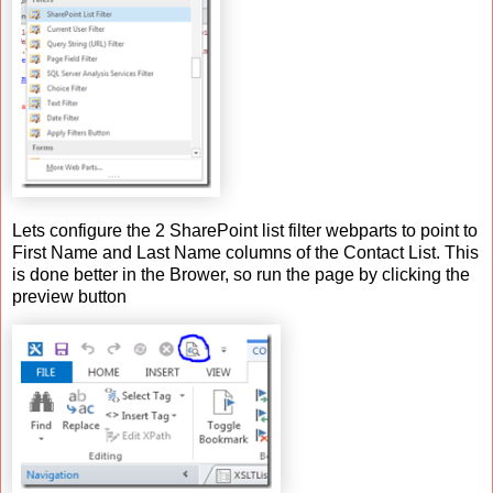
Lets configure the 2 SharePoint list filter webparts to point to
First Name and Last Name columns of the Contact List. This
is done better in the Brower, so run the page by clicking the
preview button