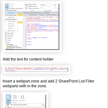
Add the text for content holder
Insert a webpart zone and add 2 SharePoint List Filter
webparts with in the zone.