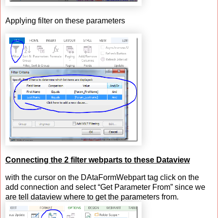
Applying filter on these parameters
Connecting the 2 filter webparts to these Dataview
with the cursor on the DAtaFormWebpart tag click on the
add connection and select “Get Parameter From” since we
are tell dataview where to get the parameters from.