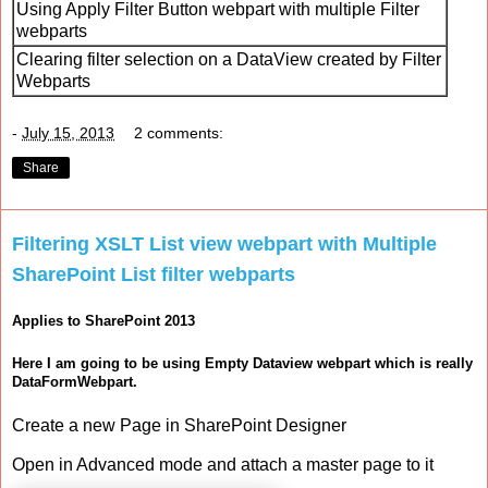
Using Apply Filter Button webpart with multiple Filter
webparts
Clearing filter selection on a DataView created by Filter
Webparts
-
July 15, 2013
2 comments:
Share
Filtering XSLT List view webpart with Multiple
SharePoint List filter webparts
Applies to SharePoint 2013
Here I am going to be using Empty Dataview webpart which is really
DataFormWebpart.
Create a new Page in SharePoint Designer
Open in Advanced mode and attach a master page to it