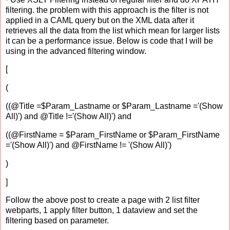
filtering. the problem with this approach is the filter is not
applied in a CAML query but on the XML data after it
retrieves all the data from the list which mean for larger lists
it can be a performance issue. Below is code that I will be
using in the advanced filtering window.
[
(
((@Title =$Param_Lastname or $Param_Lastname ='(Show
All)') and @Title !='(Show All)') and
((@FirstName = $Param_FirstName or $Param_FirstName
='(Show All)') and @FirstName != '(Show All)')
)
]
Follow the above post to create a page with 2 list filter
webparts, 1 apply filter button, 1 dataview and set the
filtering based on parameter.