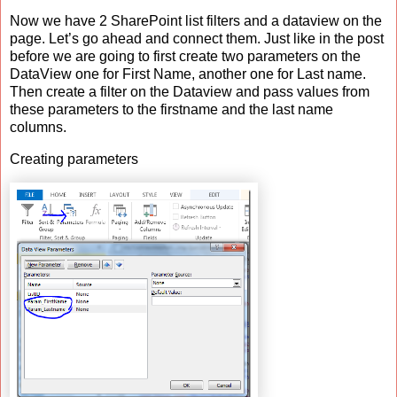
Now we have 2 SharePoint list filters and a dataview on the
page. Let’s go ahead and connect them. Just like in the post
before we are going to first create two parameters on the
DataView one for First Name, another one for Last name.
Then create a filter on the Dataview and pass values from
these parameters to the firstname and the last name
columns.
Creating parameters