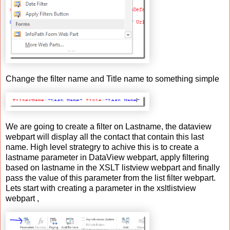
Change the filter name and Title name to something simple
We are going to create a filter on Lastname, the dataview
webpart will display all the contact that contain this last
name. High level strategry to achive this is to create a
lastname parameter in DataView webpart, apply filtering
based on lastname in the XSLT listview webpart and finally
pass the value of this parameter from the list filter webpart.
Lets start with creating a parameter in the xsltlistview
webpart ,