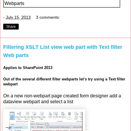
Webparts
-
July 15, 2013
3 comments:
Share
Filtering XSLT List view web part with Text filter
Web parts
Applies to SharePoint 2013
Out of the several different filter webparts let’s try using a Text filter
webpart
On a new non-webpart page created form designer add a
dataview webpart and select a list