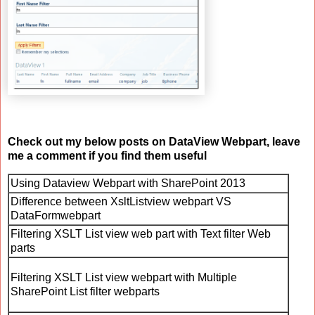
Check out my below posts on DataView Webpart, leave
me a comment if you find them useful
Using Dataview Webpart with SharePoint 2013
Difference between XsltListview webpart VS
DataFormwebpart
Filtering XSLT List view web part with Text filter Web
parts
Filtering XSLT List view webpart with Multiple
SharePoint List filter webparts