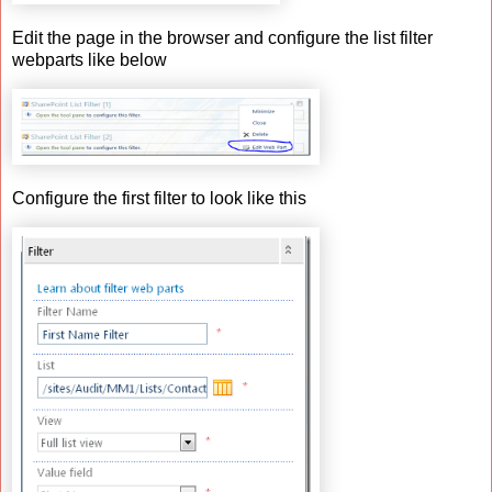
Edit the page in the browser and configure the list filter
webparts like below
Configure the first filter to look like this