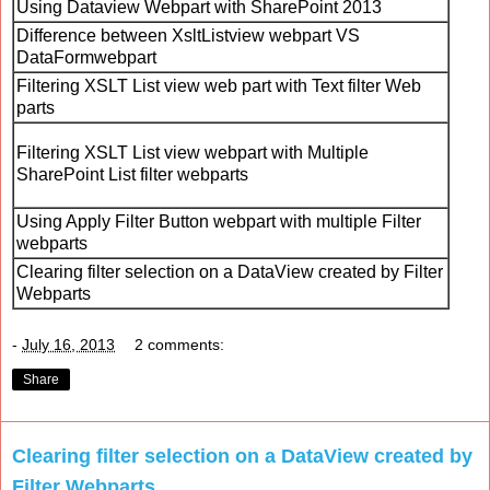
Using Dataview Webpart with SharePoint 2013
Difference between XsltListview webpart VS
DataFormwebpart
Filtering XSLT List view web part with Text filter Web
parts
Filtering XSLT List view webpart with Multiple
SharePoint List filter webparts
Using Apply Filter Button webpart with multiple Filter
webparts
Clearing filter selection on a DataView created by Filter
Webparts
-
July 16, 2013
2 comments:
Share
Clearing filter selection on a DataView created by
Filter Webparts