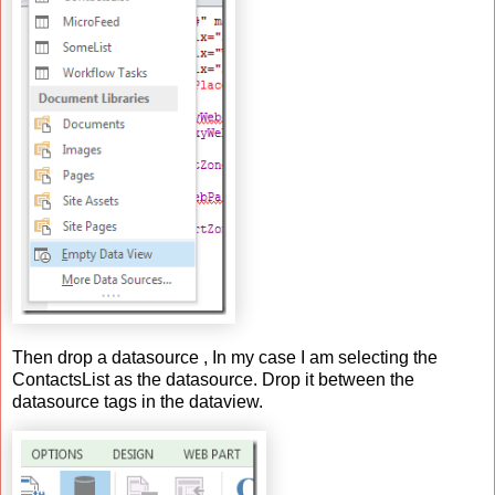
Then drop a datasource , In my case I am selecting the
ContactsList as the datasource. Drop it between the
datasource tags in the dataview.