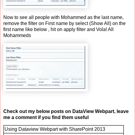
Now to see all people with Mohammed as the last name,
remove the filter on First name by select (Show All) on the
first name like below , hit on apply filter and Vola! All
Mohammeds
Check out my below posts on DataView Webpart, leave
me a comment if you find them useful
Using Dataview Webpart with SharePoint 2013