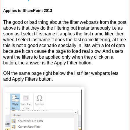
Applies to SharePoint 2013
The good or bad thing about the filter webparts from the post
above is that they do the filtering but instantaneously i.e as
soon as I select firstname it applies the first name filter, then
when I select lastname it does the last name filtering, at time
this is not a good scenario specially in lists with a lot of data
because it can cause the page to load real slow. And users
want the filters to be applied only when they click on a
button, the answer is the Apply Filter button.
ON the same page right below the list filter webparts lets
add Apply Filters button.