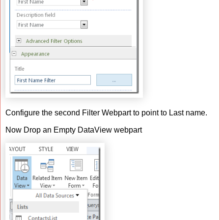
Configure the second Filter Webpart to point to Last name.
Now Drop an Empty DataView webpart