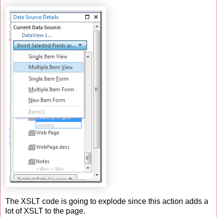
The XSLT code is going to explode since this action adds a
lot of XSLT to the page.