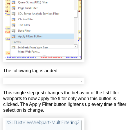
The following tag is added
This single step just changes the behavior of the list filter
webparts to now apply the filter only when this button is
clicked. The Apply Filter button lightens up every time a filter
selection is change.