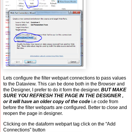
Lets configure the filter webpart connections to pass values
to the Dataview. This can be done both in the Browser and
the Designer, I prefer to do it form the designer.
BUT MAKE
SURE YOU REFRESH THE PAGE IN THE DESIGNER ,
or it will have an older copy of the code
i.e code from
before the filter webparts are configured. Better to close and
reopen the page in designer.
Clicking on the dataform webpart tag click on the “Add
Connections” button