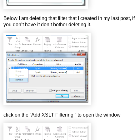
Below I am deleting that filter that I created in my last post, if
you don’t have it don’t bother deleting it.
click on the “Add XSLT Filtering “ to open the window